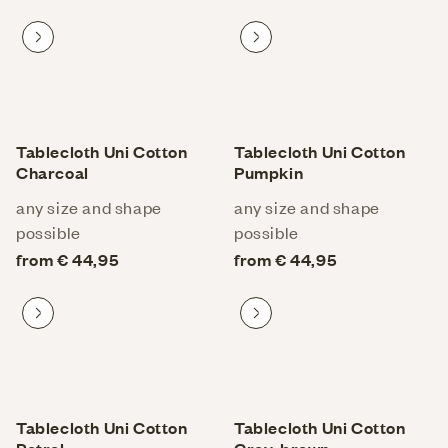
Proceed to product
Proceed to product
Tablecloth Uni Cotton
Tablecloth Uni Cotton
Charcoal
Pumpkin
any size and shape
any size and shape
possible
possible
from € 44,95
from € 44,95
Proceed to product
Proceed to product
Tablecloth Uni Cotton
Tablecloth Uni Cotton