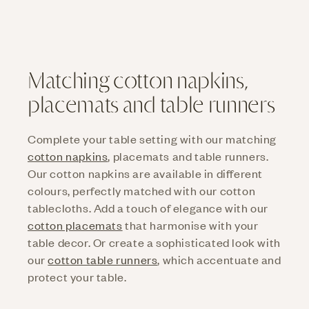
cotton tablecloth from Cottona.
Matching cotton napkins,
placemats and table runners
Complete your table setting with our matching
cotton napkins
, placemats and table runners.
Our cotton napkins are available in different
colours, perfectly matched with our cotton
tablecloths. Add a touch of elegance with our
cotton placemats
that harmonise with your
table decor. Or create a sophisticated look with
our
cotton table runners
, which accentuate and
protect your table.