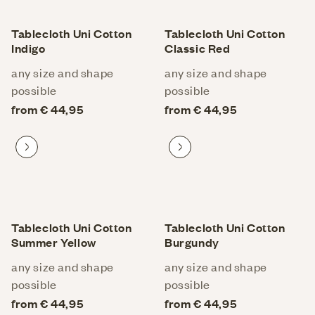
Tablecloth Uni Cotton
Tablecloth Uni Cotton
Indigo
Classic Red
any size and shape
any size and shape
possible
possible
from € 44,95
from € 44,95
Proceed to product
Proceed to product
Tablecloth Uni Cotton
Tablecloth Uni Cotton
Summer Yellow
Burgundy
any size and shape
any size and shape
possible
possible
from € 44,95
from € 44,95