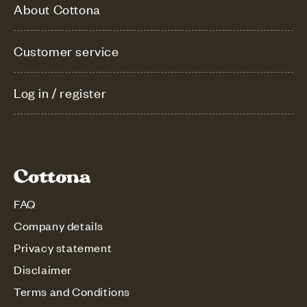
About Cottona
Customer service
Log in / register
FAQ
Company details
Privacy statement
Disclaimer
Terms and Conditions