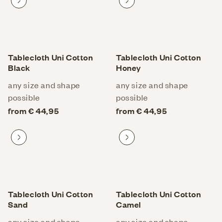
Proceed to product
Proceed to product
Tablecloth Uni Cotton
Tablecloth Uni Cotton
Black
Honey
any size and shape
any size and shape
possible
possible
from € 44,95
from € 44,95
Proceed to product
Proceed to product
Tablecloth Uni Cotton
Tablecloth Uni Cotton
Sand
Camel
any size and shape
any size and shape