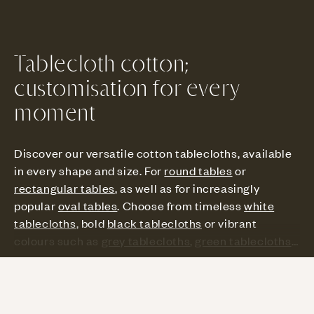
Tablecloth cotton;
customisation for every
moment
Discover our versatile cotton tablecloths, available
in every shape and size. For
round tables
or
rectangular tables
, as well as for increasingly
popular
oval tables
. Choose from timeless
white
tablecloths
, bold
black tablecloths
or vibrant
colours such as
grey tablecloths
,
green tablecloths
and other
colour tablecloths
. From intimate dinners
to large parties, each tableclothi s tailor-made for
Read more
your unique style. Transform any occasion into a
special moment with a modern, chic or festive