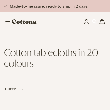
Skip to
Made-to-measure, ready to ship in 2 days
content
Log
Cart
in
Cotton tablecloths in 20
colours
Filter