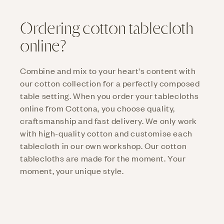
Ordering cotton tablecloth
online?
Combine and mix to your heart's content with
our cotton collection for a perfectly composed
table setting. When you order your tablecloths
online from Cottona, you choose quality,
craftsmanship and fast delivery. We only work
with high-quality cotton and customise each
tablecloth in our own workshop. Our cotton
tablecloths are made for the moment. Your
moment, your unique style.