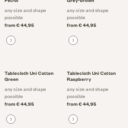
Petrol
Grey-brown
any size and shape
any size and shape
possible
possible
from € 44,95
from € 44,95
Proceed to product
Proceed to product
Tablecloth Uni Cotton
Tablecloth Uni Cotton
Green
Raspberry
any size and shape
any size and shape
possible
possible
from € 44,95
from € 44,95
Proceed to product
Proceed to product