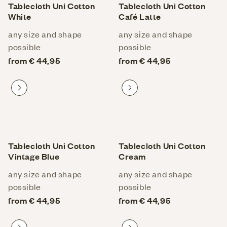
Tablecloth Uni Cotton
Tablecloth Uni Cotton
White
Café Latte
any size and shape
any size and shape
possible
possible
from € 44,95
from € 44,95
Proceed to product
Proceed to product
Tablecloth Uni Cotton
Tablecloth Uni Cotton
Vintage Blue
Cream
any size and shape
any size and shape
possible
possible
from € 44,95
from € 44,95