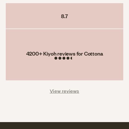
8.7
Rating
4200
+ Kiyoh reviews for Cottona
View reviews