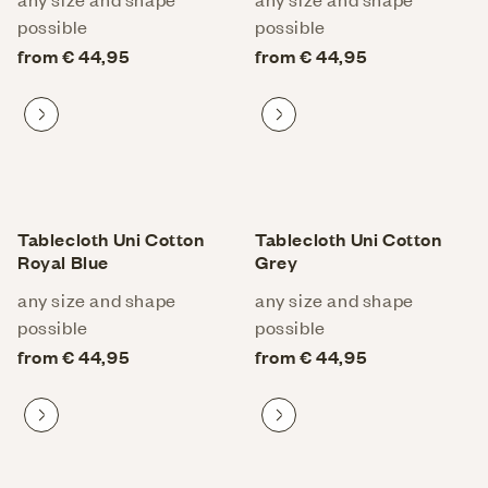
possible
possible
from € 44,95
from € 44,95
Proceed to product
Proceed to product
Tablecloth Uni Cotton
Tablecloth Uni Cotton
Royal Blue
Grey
any size and shape
any size and shape
possible
possible
from € 44,95
from € 44,95
Proceed to product
Proceed to product