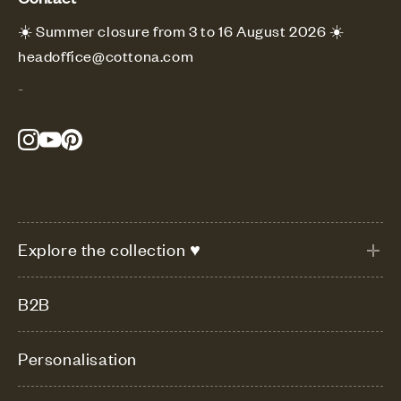
☀️ Summer closure from 3 to 16 August 2026 ☀️
headoffice@cottona.com
-
Explore the collection ♥
B2B
Personalisation