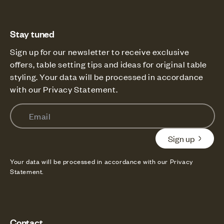
Stay tuned
Sign up for our newsletter to receive exclusive
offers, table setting tips and ideas for original table
styling. Your data will be processed in accordance
with our Privacy Statement.
Email
Sign up
Your data will be processed in accordance with our Privacy
Statement.
Contact