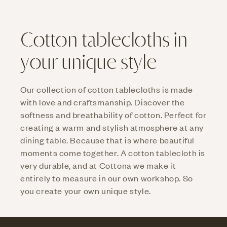
Cotton tablecloths in
your unique style
Our collection of cotton tablecloths is made
with love and craftsmanship. Discover the
softness and breathability of cotton. Perfect for
creating a warm and stylish atmosphere at any
dining table. Because that is where beautiful
moments come together. A cotton tablecloth is
very durable, and at Cottona we make it
entirely to measure in our own workshop. So
you create your own unique style.