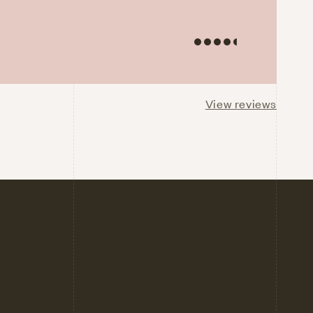
View reviews