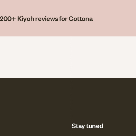
200
+ Kiyoh reviews for Cottona
Stay tuned