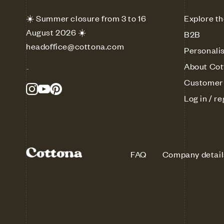
☀️ Summer closure from 3 to 16
Explore th
August 2026 ☀️
B2B
headoffice@cottona.com
Personali
About Cot
-
Customer 
Log in / re
FAQ
Company detail