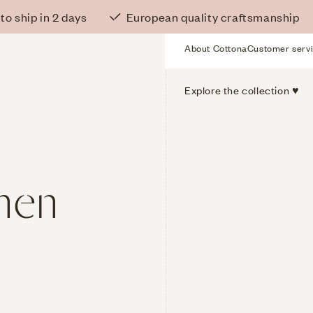
o ship in 2 days
European quality craftsmanship
About Cottona
Customer serv
Service
Menu
Main
Explore the collection ♥
Menu
inen