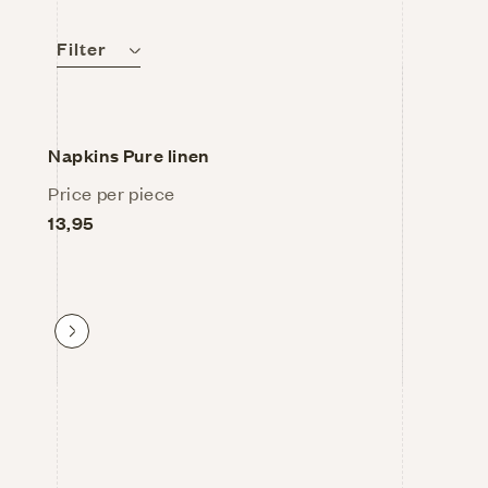
l
Filter
e
Napkins Pure linen
c
Price per piece
13,95
t
i
Proceed to product
o
n