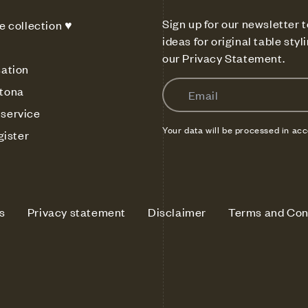
Sign up for our newsletter t
e collection ♥
ideas for original table sty
our Privacy Statement.
sation
Email
tona
service
Your data will be processed in ac
gister
s
Privacy statement
Disclaimer
Terms and Con