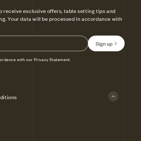
o receive exclusive offers, table setting tips and
ling. Your data will be processed in accordance with
Sign up
cordance with our Privacy Statement.
ditions