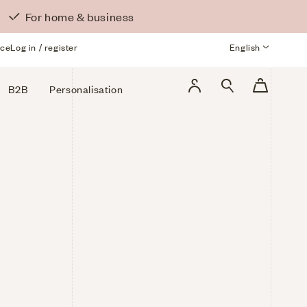
For home & business
ice
Log in / register
Language
English
Log
Cart
B2B
Personalisation
in