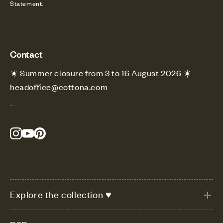
Statement.
Contact
☀️ Summer closure from 3 to 16 August 2026 ☀️
headoffice@cottona.com
-
Explore the collection ♥