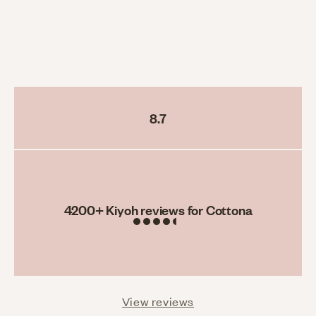
8.7
Rating
4200
+ Kiyoh reviews for Cottona
View reviews