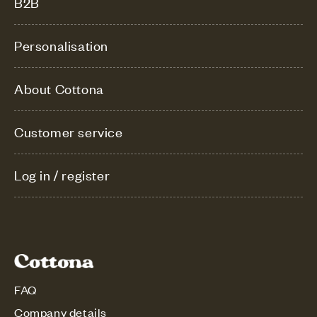
B2B
Personalisation
About Cottona
Customer service
Log in / register
FAQ
Company details