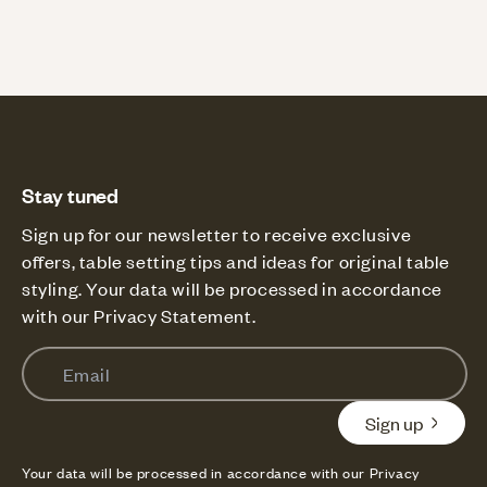
Stay tuned
Sign up for our newsletter to receive exclusive
offers, table setting tips and ideas for original table
styling. Your data will be processed in accordance
with our Privacy Statement.
Email
Sign up
Your data will be processed in accordance with our Privacy