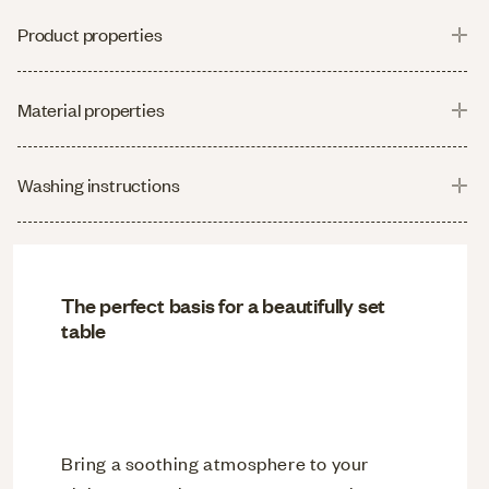
Product properties
Material properties
Washing instructions
The perfect basis for a beautifully set
table
Bring a soothing atmosphere to your