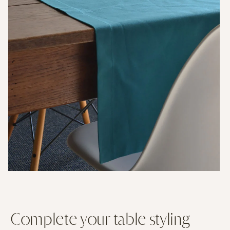
Complete your table styling