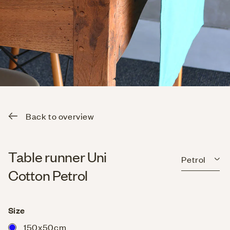
Back to overview
Table runner Uni
Petrol
Cotton Petrol
Size
150x50cm