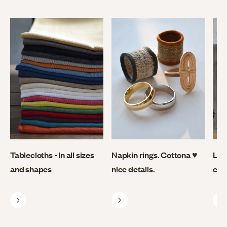
Tablecloths - In all sizes
Napkin rings. Cottona ♥
Lin
and shapes
nice details.
coo