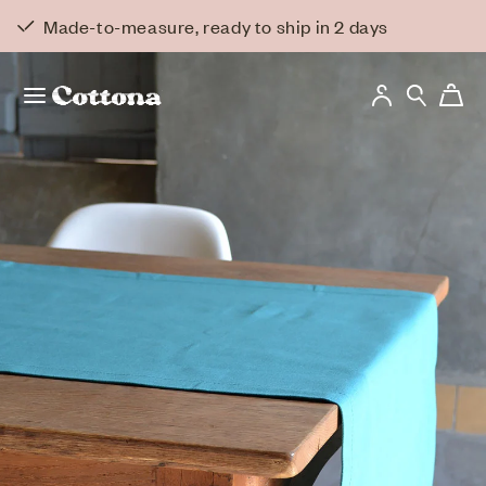
Skip to
Back to overview
Made-to-measure, ready to ship in 2 days
content
Log
Cart
in