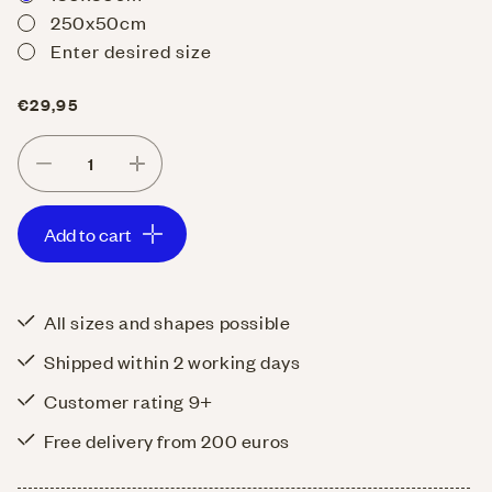
250x50cm
Enter desired size
Regular
€29,95
price
Decrease
Increase
quantity
quantity
Add to cart
for
for
Table
Table
runner
runner
All sizes and shapes possible
Uni
Uni
Shipped within 2 working days
Cotton
Cotton
Petrol
Petrol
Customer rating 9+
Free delivery from 200 euros