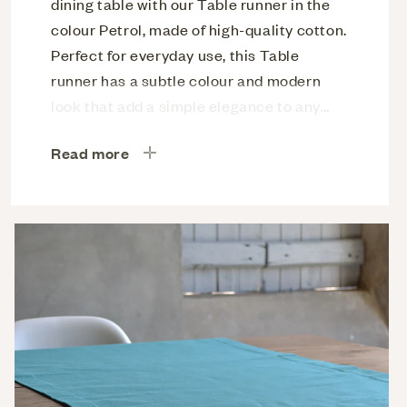
dining table with our Table runner in the
colour Petrol, made of high-quality cotton.
Perfect for everyday use, this Table
runner has a subtle colour and modern
look that add a simple elegance to any
meal. Easy to clean and maintain for
Read more
enjoyable use.