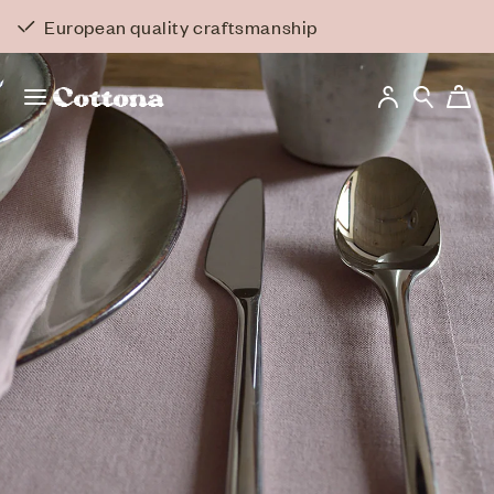
Skip to
Back to overview
European quality craftsmanship
content
Log
Cart
in