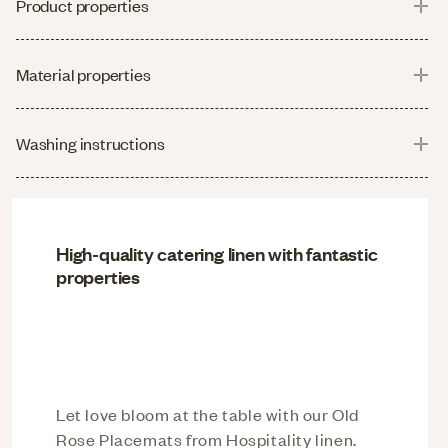
Product properties
Material properties
Washing instructions
High-quality catering linen with fantastic
properties
Let love bloom at the table with our Old
Rose Placemats from Hospitality linen.