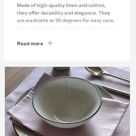
Made of high-quality linen and cotton,
they offer durability and elegance. They
are washable at 95 degrees for easy care.
This Old Rose Placemats are perfect for
sophisticated table decoration in the
hospitality industry, as well as ideal for
Read more
home use.