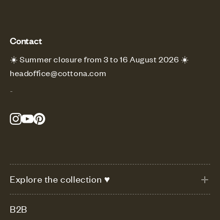
Contact
☀️ Summer closure from 3 to 16 August 2026 ☀️
headoffice@cottona.com
-
Explore the collection ♥
B2B