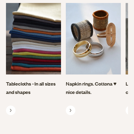
Tablecloths - In all sizes
Napkin rings. Cottona ♥
Lin
and shapes
nice details.
coo