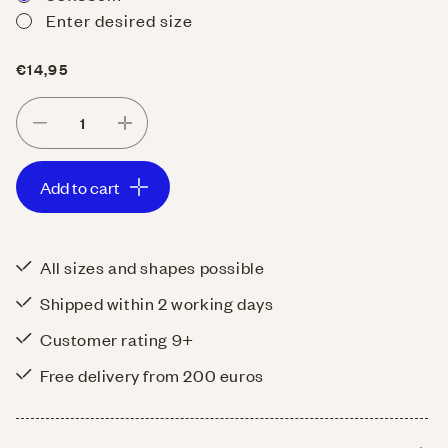
Enter desired size
Regular
€14,95
price
Decrease
Increase
quantity
quantity
Add to cart
for
for
Placemats
Placemats
Hospitality
Hospitality
All sizes and shapes possible
linen
linen
Shipped within 2 working days
Old
Old
Rose
Rose
Customer rating 9+
Free delivery from 200 euros