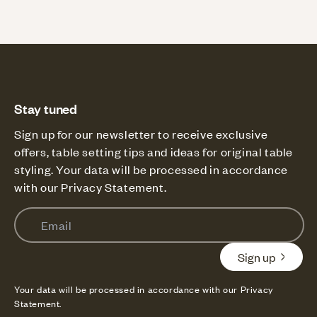
Stay tuned
Sign up for our newsletter to receive exclusive
offers, table setting tips and ideas for original table
styling. Your data will be processed in accordance
with our Privacy Statement.
Email
Sign up
Your data will be processed in accordance with our Privacy
Statement.