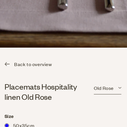
Back to overview
Placemats Hospitality
Old Rose
linen Old Rose
Size
50x35cm