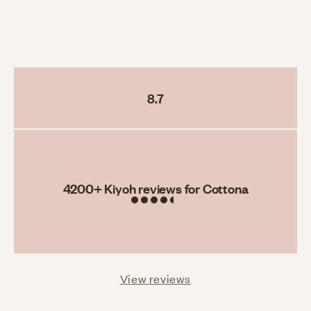
8.7
Rating
4200
+ Kiyoh reviews for Cottona
View reviews