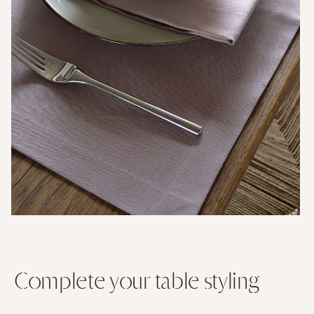
Complete your table styling