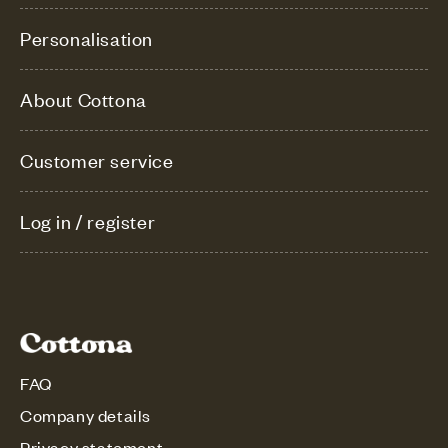
Personalisation
About Cottona
Customer service
Log in / register
FAQ
Company details
Privacy statement